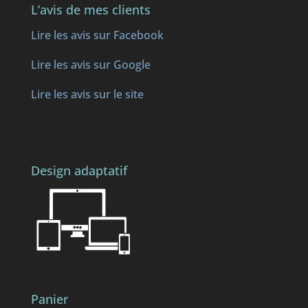
L’avis de mes clients
Lire les avis sur Facebook
Lire les avis sur Google
Lire les avis sur le site
Design adaptatif
Panier