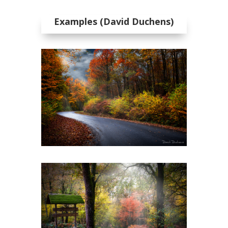
Examples (David Duchens)