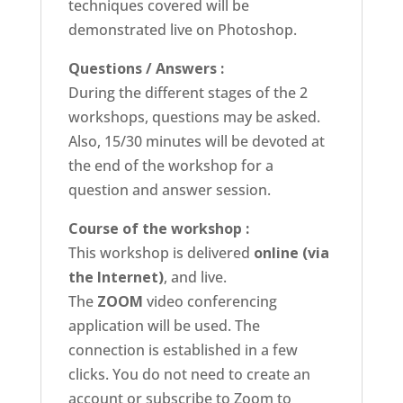
techniques covered will be
demonstrated live on Photoshop.
Questions / Answers :
During the different stages of the 2
workshops, questions may be asked.
Also, 15/30 minutes will be devoted at
the end of the workshop for a
question and answer session.
Course of the workshop :
This workshop is delivered
online (via
the Internet)
, and live.
The
ZOOM
video conferencing
application will be used. The
connection is established in a few
clicks. You do not need to create an
account or subscribe to Zoom to