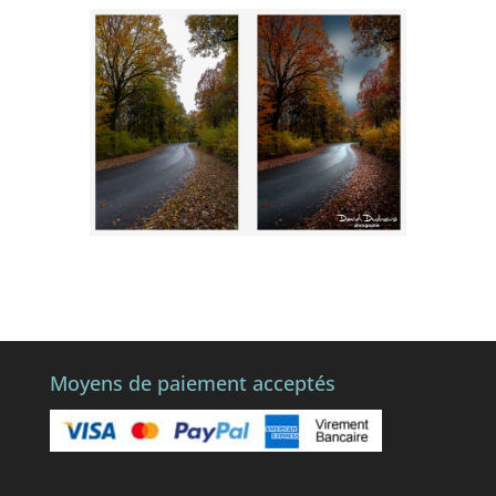
Moyens de paiement acceptés