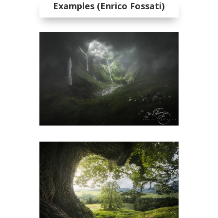
Examples (Enrico Fossati)