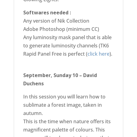
Softwares needed :
Any version of Nik Collection
Adobe Photoshop (minimum CC)
Any luminosity mask panel that is able
to generate luminosity channels (TK6
Rapid Panel Free is perfect (
click here
).
September, Sunday 10 – David
Duchens
In this session you will learn how to
sublimate a forest image, taken in
autumn.
This is the time when nature offers its
magnificent palette of colours. This