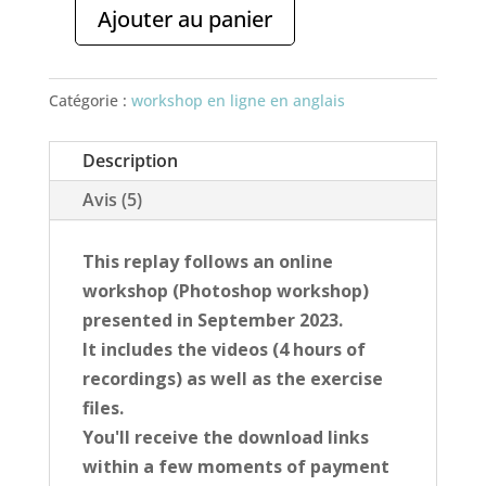
Ajouter au panier
quantité
de
Online
Catégorie :
workshop en ligne en anglais
workshop
-
Description
Sublimate
Avis (5)
landscapes
(REPLAY)
This replay follows an online
workshop (Photoshop workshop)
presented in September 2023.
It includes the videos (4 hours of
recordings) as well as the exercise
files.
You'll receive the download links
within a few moments of payment