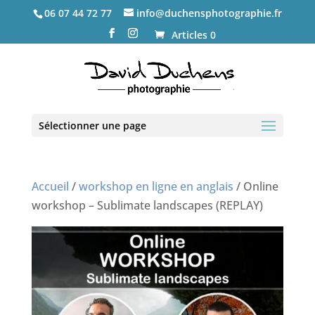
06 07 44 72 77
info@duchensphotographie.fr
Articles 0
Sélectionner une page
Accueil
/
workshop en ligne en anglais
/ Online
workshop – Sublimate landscapes (REPLAY)