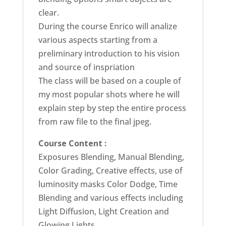
clear.
During the course Enrico will analize
various aspects starting from a
preliminary introduction to his vision
and source of inspriation
The class will be based on a couple of
my most popular shots where he will
explain step by step the entire process
from raw file to the final jpeg.
Course Content :
Exposures Blending, Manual Blending,
Color Grading, Creative effects, use of
luminosity masks Color Dodge, Time
Blending and various effects including
Light Diffusion, Light Creation and
Glowing Lights.