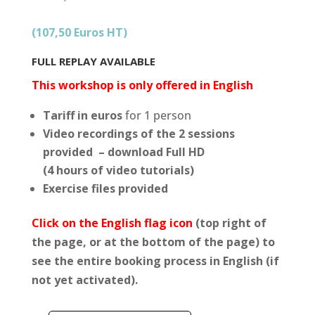
notations
client
(107,50 Euros HT)
FULL REPLAY AVAILABLE
This workshop is only offered in English
Tariff in euros
for 1 person
Video recordings of the 2 sessions
provided – download Full HD
(4 hours of video tutorials)
Exercise files provided
Click on the English flag icon
(top right of
the page, or at the bottom of the page) to
see the entire booking process in English (if
not yet activated).