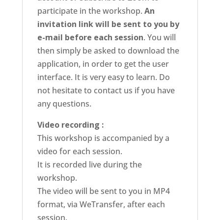
participate in the workshop.
An
invitation link will be sent to you by
e-mail before each session
. You will
then simply be asked to download the
application, in order to get the user
interface. It is very easy to learn. Do
not hesitate to contact us if you have
any questions.
Video recording :
This workshop is accompanied by a
video for each session.
It is recorded live during the
workshop.
The video will be sent to you in MP4
format, via WeTransfer, after each
session.