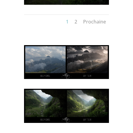
1
2
Prochaine