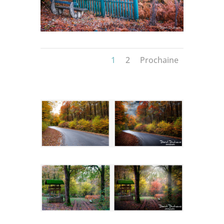
1
2
Prochaine