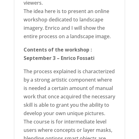
viewers.
The idea here is to present an online
workshop dedicated to landscape
imagery. Enrico and I will show the
entire process on a landscape image.
Contents of the workshop :
September 3 – Enrico Fossati
The process explained is characterized
by a strong artistic component where
is needed a certain amount of manual
work that once acquired the necessary
skill is able to grant you the ability to
develop your own unique pictures.
The course is for intermediate level
users where concepts or layer masks,
blending options smart objects are