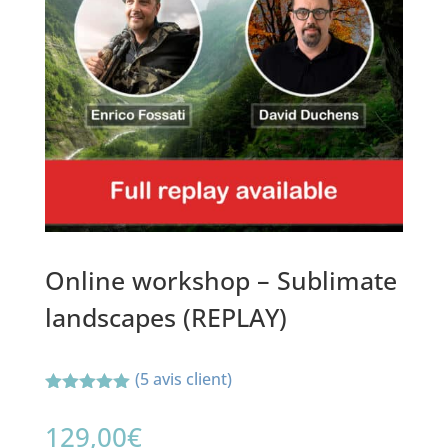
Online workshop – Sublimate
landscapes (REPLAY)
(
5
avis client)
Noté
5.00
sur 5
129,00
€
basé sur