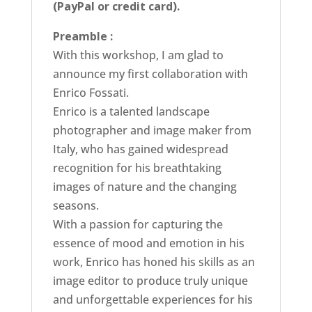
(PayPal or credit card).
Preamble :
With this workshop, I am glad to
announce my first collaboration with
Enrico Fossati.
Enrico is a talented landscape
photographer and image maker from
Italy, who has gained widespread
recognition for his breathtaking
images of nature and the changing
seasons.
With a passion for capturing the
essence of mood and emotion in his
work, Enrico has honed his skills as an
image editor to produce truly unique
and unforgettable experiences for his