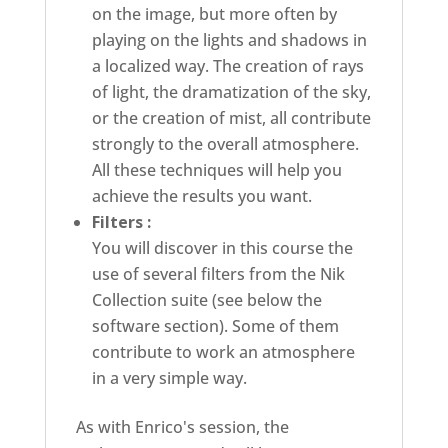
on the image, but more often by
playing on the lights and shadows in
a localized way. The creation of rays
of light, the dramatization of the sky,
or the creation of mist, all contribute
strongly to the overall atmosphere.
All these techniques will help you
achieve the results you want.
Filters :
You will discover in this course the
use of several filters from the Nik
Collection suite (see below the
software section). Some of them
contribute to work an atmosphere
in a very simple way.
As with Enrico's session, the