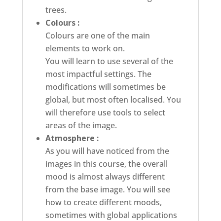
trees.
Colours :
Colours are one of the main
elements to work on.
You will learn to use several of the
most impactful settings. The
modifications will sometimes be
global, but most often localised. You
will therefore use tools to select
areas of the image.
Atmosphere :
As you will have noticed from the
images in this course, the overall
mood is almost always different
from the base image. You will see
how to create different moods,
sometimes with global applications