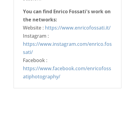
You can find Enrico Fossati's work on
the networks:
Website :
https://www.enricofossati.it/
Instagram :
https://www.instagram.com/enrico.fos
sati/
Facebook :
https://www.facebook.com/enricofoss
atiphotography/