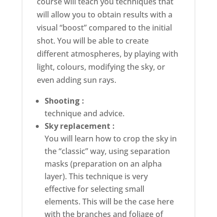
course will teach you techniques that
will allow you to obtain results with a
visual “boost” compared to the initial
shot. You will be able to create
different atmospheres, by playing with
light, colours, modifying the sky, or
even adding sun rays.
Shooting :
technique and advice.
Sky replacement :
You will learn how to crop the sky in
the “classic” way, using separation
masks (preparation on an alpha
layer). This technique is very
effective for selecting small
elements. This will be the case here
with the branches and foliage of