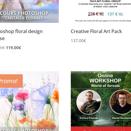
oshop floral design
Creative Floral Art Pack
se
137,00
€
Le
Le
00
€
119,00
€
prix
prix
initial
actuel
était :
est :
149,00€.
119,00€.
Promo!