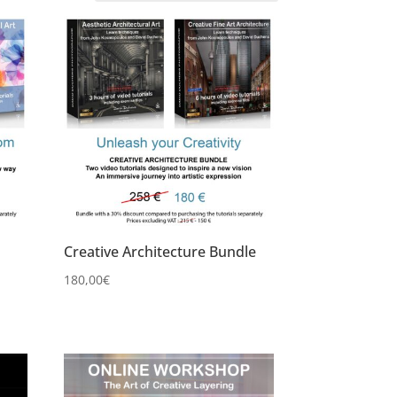
Creative Architecture Bundle
180,00
€