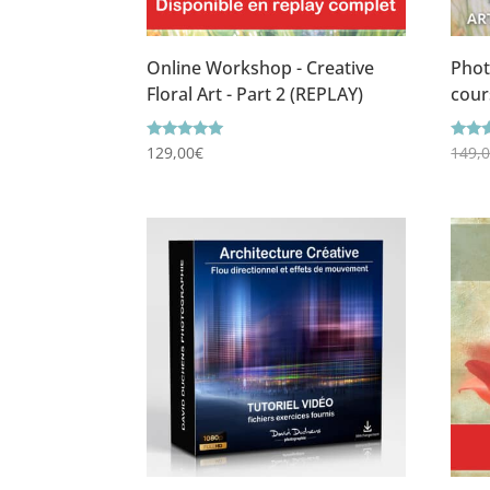
Online Workshop - Creative
Phot
Floral Art - Part 2 (REPLAY)
cour
Rating
Ratin
129,00
€
149,
5.00
5.00
out of 5
out o