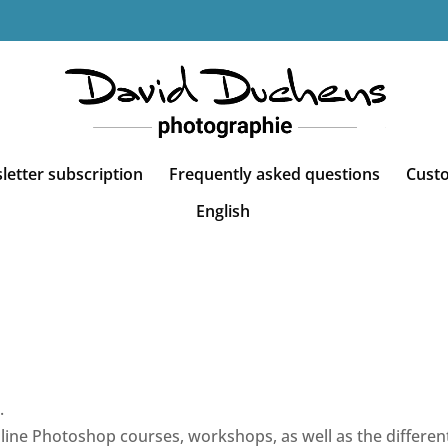
etter subscription
Frequently asked questions
Cust
English
.
line Photoshop courses, workshops, as well as the different