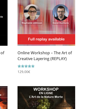
 of
Online Workshop – The Art of
Creative Layering (REPLAY)
Rating
129,00
€
5.00
out of 5