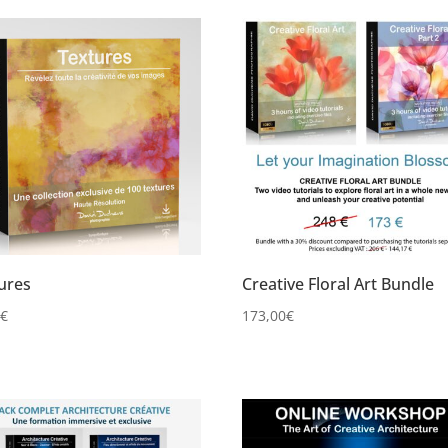
ures
Creative Floral Art Bundle
0
€
173,00
€