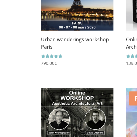
Urban wanderings workshop
Onli
Paris
Arch
Rating
Ratin
790,00
€
139,
5.00
5.00
out of 5
out o