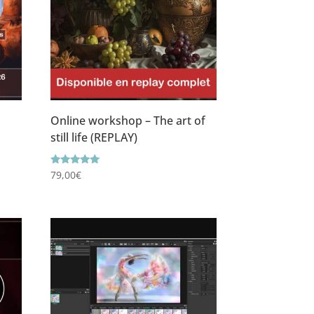
Online workshop – The art of
still life (REPLAY)
Rating
79,00
€
5.00
out of 5