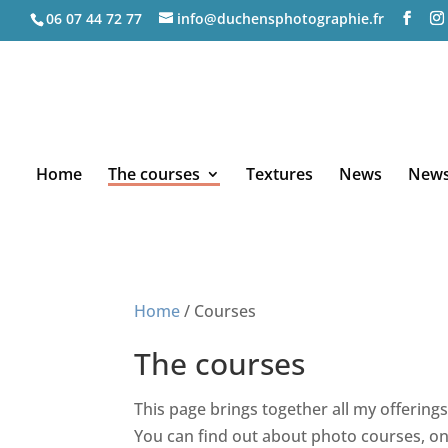
06 07 44 72 77
info@duchensphotographie.fr
Home
The courses
Textures
News
Newsl
Home
/ Courses
The courses
This page brings together all my offerings
You can find out about photo courses, on