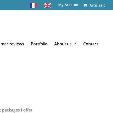
My Account
Articles 0
omer reviews
Portfolio
About us
Contact
 packages I offer.