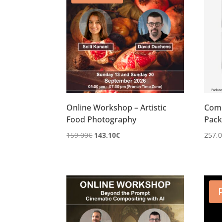
Online Workshop – Artistic
Comp
Food Photography
Pac
Le
Le
159,00
€
143,10
€
257,
prix
prix
initial
actuel
était :
est :
159,00€.
143,10€.