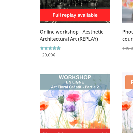
Online workshop - Aesthetic
Phot
Architectural Art (REPLAY)
cour
149,
Rating
129,00
€
5.00
out of 5