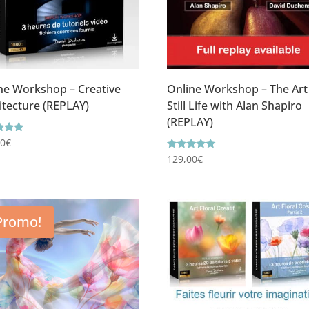
ne Workshop – Creative
Online Workshop – The Art
itecture (REPLAY)
Still Life with Alan Shapiro
(REPLAY)
g
00
€
Rating
129,00
€
f 5
5.00
out of 5
Promo!