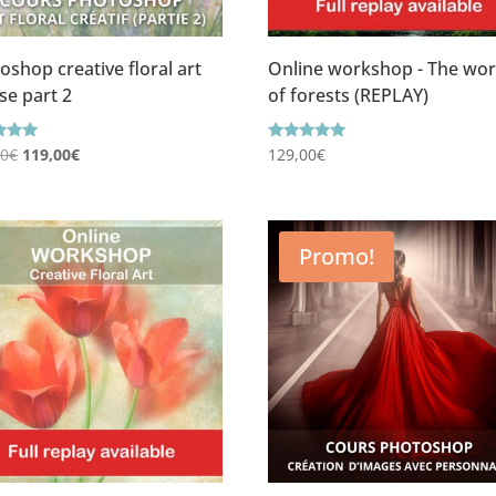
oshop creative floral art
Online workshop - The wor
se part 2
of forests (REPLAY)
Le
Le
g
Rating
00
€
119,00
€
129,00
€
5.00
prix
prix
f 5
out of 5
initial
actuel
était :
est :
Promo!
149,00€.
119,00€.