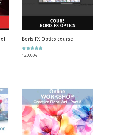
 of
Boris FX Optics course
Rating
129,00
€
5.00
out of 5