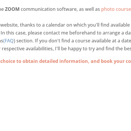
the
ZOOM
communication software, as well as
photo course
 website, thanks to a calendar on which you'll find availabl
. In this case, please contact me beforehand to arrange a d
ns
(FAQ
) section. If you don't find a course available at a dat
spective availabilities, I'll be happy to try and find the bes
 choice to obtain detailed information, and book your co