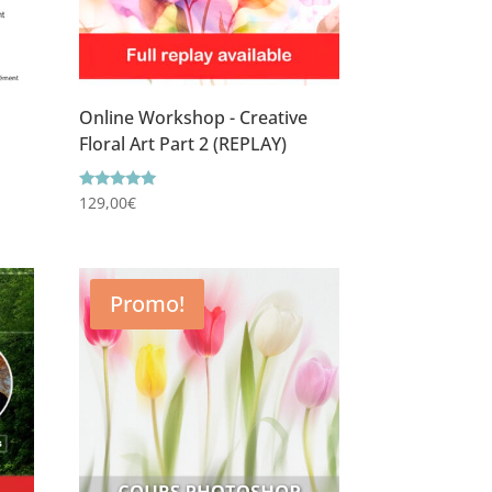
Online Workshop - Creative
Floral Art Part 2 (REPLAY)
Rating
129,00
€
5.00
out of 5
Promo!