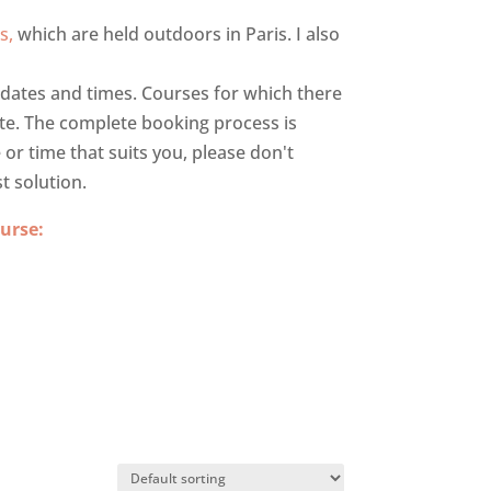
s,
which are held outdoors in Paris. I also
e dates and times. Courses for which there
ate. The complete booking process is
e or time that suits you, please don't
t solution.
urse: