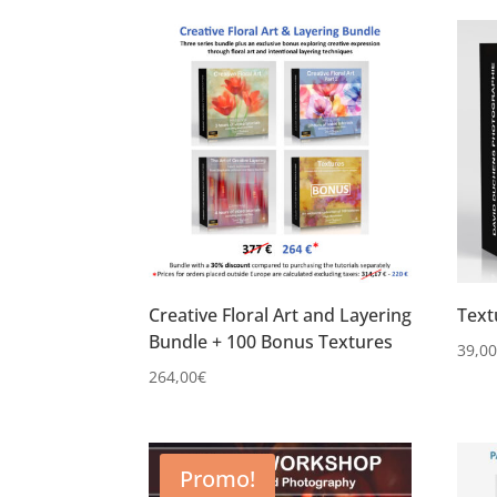
Creative Floral Art and Layering
Text
Bundle + 100 Bonus Textures
39,0
264,00
€
Promo!