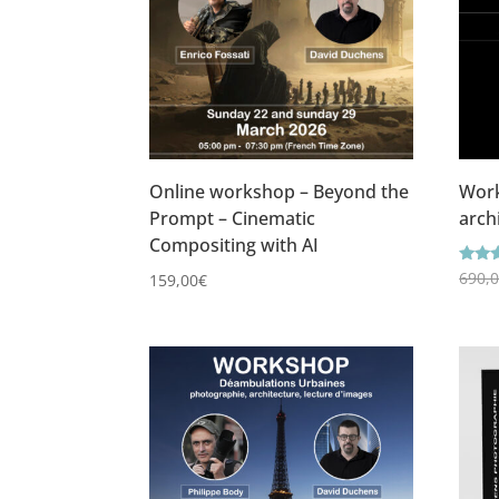
Online workshop – Beyond the
Work
Prompt – Cinematic
arch
Compositing with AI
Ratin
690,
159,00
€
4.86
out o