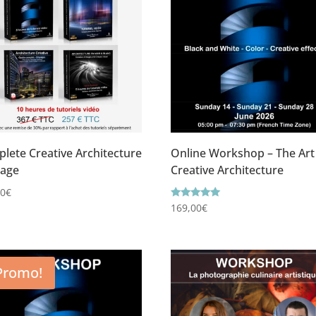
lete Creative Architecture
Online Workshop – The Art
kage
Creative Architecture
00
€
Rating
169,00
€
5.00
out of 5
Promo!