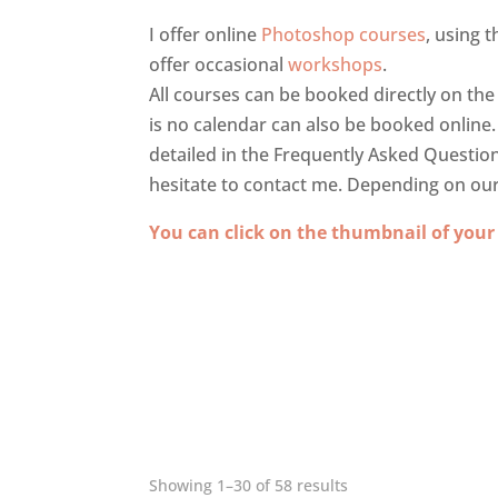
I offer online
Photoshop courses
, using 
offer occasional
workshops
.
All courses can be booked directly on the
is no calendar can also be booked online
detailed in the Frequently Asked Questio
hesitate to contact me. Depending on our re
You can click on the thumbnail of your
Showing 1–30 of 58 results